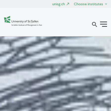
unisg.ch
Choose institutes
search