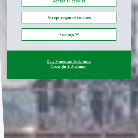
Accept all cookies
Accept required cookies
Settings
Data Protection Declaration
Copyright & Disclaimer