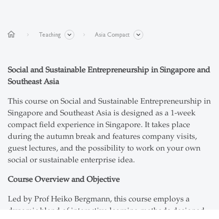
home
Teaching
Asia Compact
Social and Sustainable Entrepreneurship in Singapore and
Southeast Asia
This course on Social and Sustainable Entrepreneurship in
Singapore and Southeast Asia is designed as a 1-week
compact field experience in Singapore. It takes place
during the autumn break and features company visits,
guest lectures, and the possibility to work on your own
social or sustainable enterprise idea.
Course Overview and Objective
Led by Prof Heiko Bergmann, this course employs a
dynamic blend of interactive learning methods designed