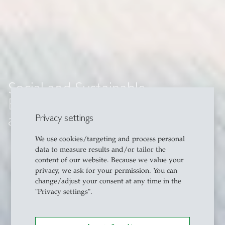
Social and Sustainable
Entrepreneurship in Singapore
and Southeast Asia
Privacy settings
We use cookies/targeting and process personal
data to measure results and/or tailor the
content of our website. Because we value your
privacy, we ask for your permission. You can
change/adjust your consent at any time in the
"Privacy settings".