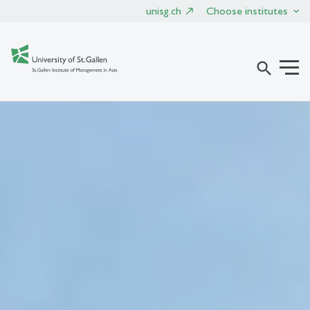
unisg.ch
Choose institutes
search