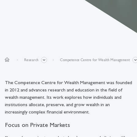
home
Research
Competence Centre for Wealth Management
The Competence Centre for Wealth Management was founded
in 2012 and advances research and education in the field of
wealth management. Its work explores how individuals and
institutions allocate, preserve, and grow wealth in an
increasingly complex financial environment.
Focus on Private Markets