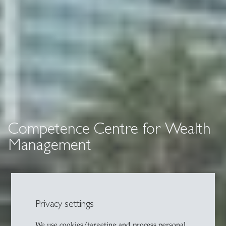
Competence Centre for Wealth
Management
Privacy settings
We use cookies/targeting and process personal