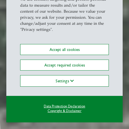
data to measure results and/or tailor the
content of our website. Because we value your
privacy, we ask for your permission. You can
change/adjust your consent at any time in the
"Privacy settings".
Accept all cookies
Accept required cookies
Settings
Data Protection Declaration
Copyright & Disclaimer