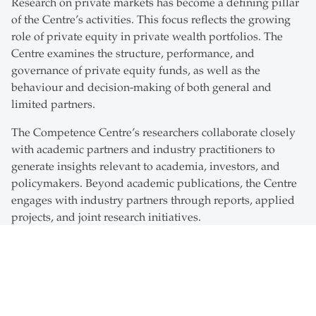
Research on private markets has become a defining pillar
of the Centre’s activities. This focus reflects the growing
role of private equity in private wealth portfolios. The
Centre examines the structure, performance, and
governance of private equity funds, as well as the
behaviour and decision-making of both general and
limited partners.
The Competence Centre’s researchers collaborate closely
with academic partners and industry practitioners to
generate insights relevant to academia, investors, and
policymakers. Beyond academic publications, the Centre
engages with industry partners through reports, applied
projects, and joint research initiatives.
The Competence Centre also supports teaching and
executive education activities in wealth management and
private markets at the St. Gallen Institute of Management
in Asia (SGI-HSG) of the University of St.Gallen. It hosts
and co-organises events such as guest lectures, company