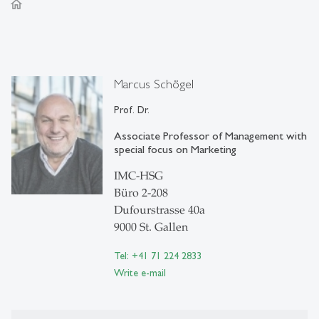
home
Marcus Schögel
Prof. Dr.
Associate Professor of Management with
special focus on Marketing
IMC-HSG
Büro 2-208
Dufourstrasse 40a
9000 St. Gallen
Tel: +41 71 224 2833
Write e-mail