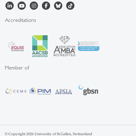
Accreditations
Member of
© Copyright 2026 University of St.Gallen, Switzerland