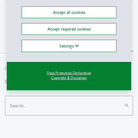
Further fields of research
Accept all cookies
Online Marketing
Accept required cookies
Settings
north
From insight to impact.
Data Protection Declaration
Copyright & Disclaimer
Search
search