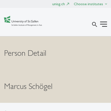
unisg.ch
Choose institutes
search
Person Detail
Marcus Schögel