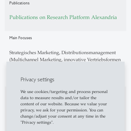
Publications
Publications on Research Platform Alexandria
Main Focuses
Strategisches Marketing, Distributionsmanagement
(Multichannel Marketing, innovative Vertriebsformen
wie z.B. E-Commerce), Kooperationen im Marketing
sowie Management von Marketing-Innovationen.
Privacy settings
We use cookies/targeting and process personal
Fields of research
data to measure results and/or tailor the
content of our website. Because we value your
Customer Centricity
privacy, we ask for your permission. You can
change/adjust your consent at any time in the
Channel Management
"Privacy settings".