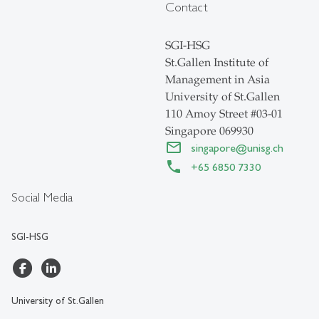
Contact
SGI-HSG
St.Gallen Institute of
Management in Asia
University of St.Gallen
110 Amoy Street #03-01
Singapore 069930
singapore
@
unisg.ch
+65 6850 7330
Social Media
SGI-HSG
University of St.Gallen